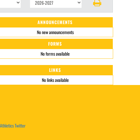
ANNOUNCEMENTS
No new announcements
FORMS
No forms available
LINKS
No links available
Athletics Twitter