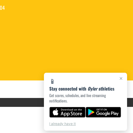
204
×
📱
Stay connected with
Oyler
athletics
Get scores, schedules, and live streaming
notifications.
I already have it