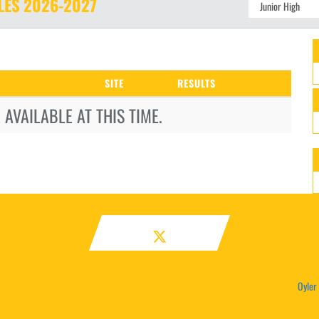
LES
2026-2027
SITE
RESULTS
AVAILABLE AT THIS TIME.
Oyler 