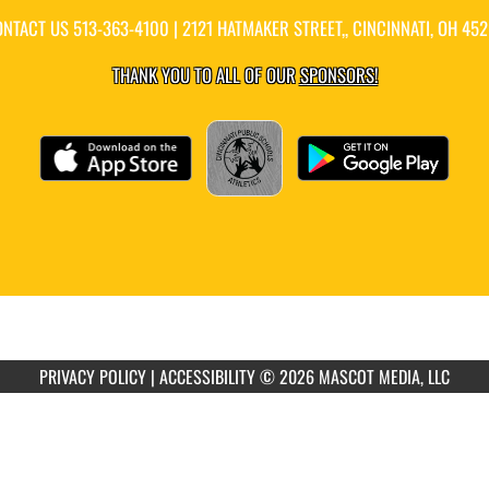
ONTACT US
513-363-4100
| 2121 HATMAKER STREET,, CINCINNATI, OH 45
THANK YOU TO ALL OF OUR
SPONSORS!
PRIVACY POLICY
|
ACCESSIBILITY
© 2026 MASCOT MEDIA, LLC