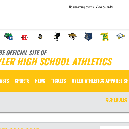
No upcoming events
View calendar
HE OFFICIAL SITE OF
LER HIGH SCHOOL ATHLETICS
ASTS
SPORTS
NEWS
TICKETS
OYLER ATHLETICS APPAREL S
SCHEDULES