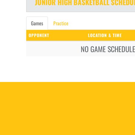
JUNIOR HIGH
BASKETBALL
SCHEDU
Games
Practice
OPPONENT
LOCATION & TIME
NO GAME SCHEDULE 