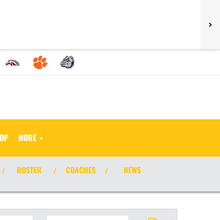
HOP
MORE
ROSTER
COACHES
NEWS
/
/
/