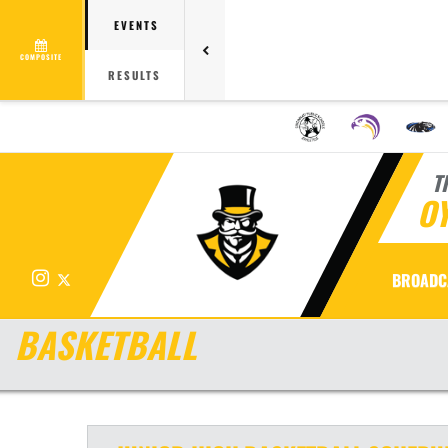
EVENTS
COMPOSITE
RESULTS
T
OY
Instagram
X
BROADC
BASKETBALL